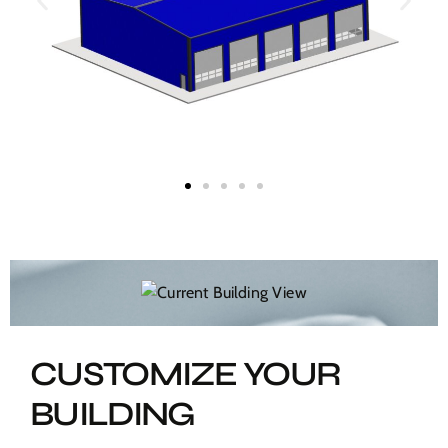
CUSTOMIZE YOUR
BUILDING