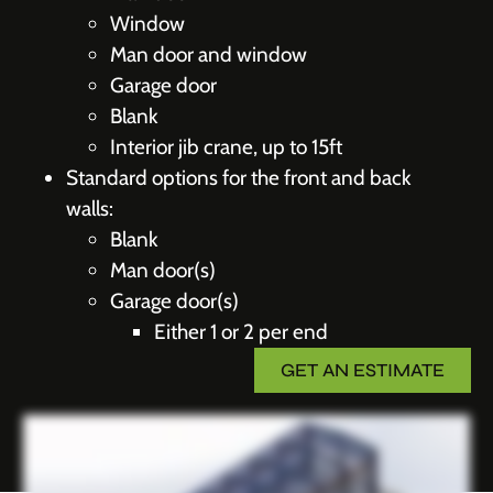
Window
Man door and window
Garage door
Blank
Interior jib crane, up to 15ft
Standard options for the front and back
walls:
Blank
Man door(s)
Garage door(s)
Either 1 or 2 per end
GET AN ESTIMATE