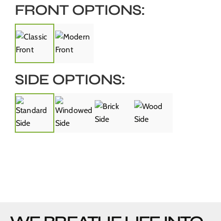
FRONT OPTIONS:
SIDE OPTIONS: