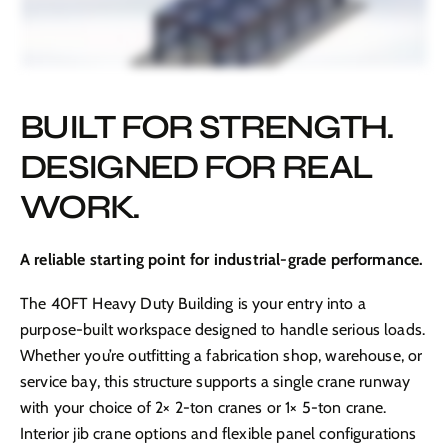
BUILT FOR STRENGTH.
DESIGNED FOR REAL
WORK.
A reliable starting point for industrial-grade performance.
The 40FT Heavy Duty Building is your entry into a
purpose-built workspace designed to handle serious loads.
Whether you’re outfitting a fabrication shop, warehouse, or
service bay, this structure supports a single crane runway
with your choice of 2× 2-ton cranes or 1× 5-ton crane.
Interior jib crane options and flexible panel configurations