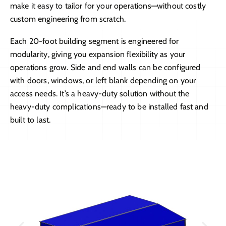
make it easy to tailor for your operations—without costly
custom engineering from scratch.
Each 20-foot building segment is engineered for
modularity, giving you expansion flexibility as your
operations grow. Side and end walls can be configured
with doors, windows, or left blank depending on your
access needs. It’s a heavy-duty solution without the
heavy-duty complications—ready to be installed fast and
built to last.