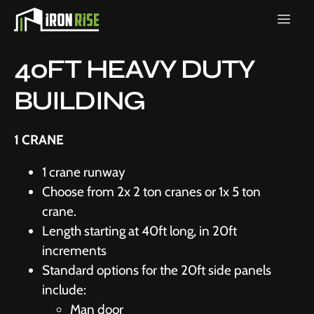
40FT HEAVY DUTY
BUILDING
1 CRANE
1 crane runway
Choose from 2x 2 ton cranes or 1x 5 ton
crane.
Length starting at 40ft long, in 20ft
increments
Standard options for the 20ft side panels
include:
Man door