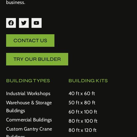
business.
CONTACT US
TRY OUR BUILDER
BUILDING TYPES
BUILDING KITS
Industrial Workshops
40 ft x 60 ft
Warehouse & Storage
50 ft x 80 ft
Buildings
60 ft x 100 ft
Commercial Buildings
80 ft x 100 ft
Custom Gantry Crane
80 ft x 120 ft
Buildings