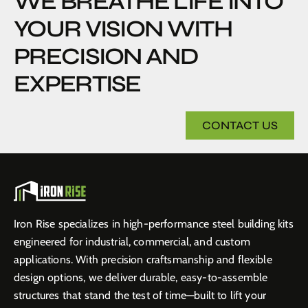
WE BREATHE LIFE INTO
YOUR VISION WITH
PRECISION AND
EXPERTISE
CONTACT US
Iron Rise specializes in high-performance steel building kits
engineered for industrial, commercial, and custom
applications. With precision craftsmanship and flexible
design options, we deliver durable, easy-to-assemble
structures that stand the test of time—built to lift your