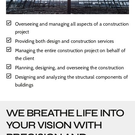
Overseeing and managing all aspects of a construction
project
Providing both design and construction services
Managing the entire construction project on behalf of
the client
Planning, designing, and overseeing the construction
Designing and analyzing the structural components of
buildings
WE BREATHE LIFE INTO
YOUR VISION WITH