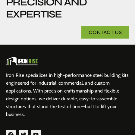
PRECISION AND
EXPERTISE
CONTACT US
Iron Rise specializes in high-performance steel building kits
engineered for industrial, commercial, and custom
applications. With precision craftsmanship and flexible
design options, we deliver durable, easy-to-assemble
structures that stand the test of time—built to lift your
business.