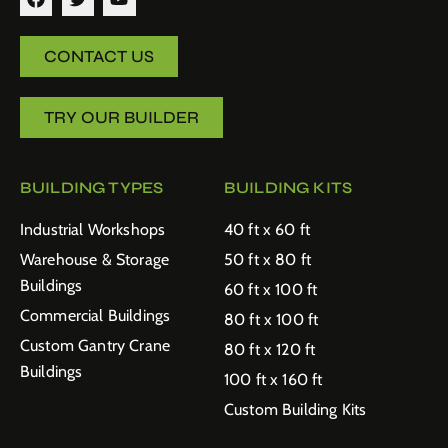
CONTACT US
TRY OUR BUILDER
BUILDING TYPES
BUILDING KITS
Industrial Workshops
40 ft x 60 ft
Warehouse & Storage
50 ft x 80 ft
Buildings
60 ft x 100 ft
Commercial Buildings
80 ft x 100 ft
Custom Gantry Crane
80 ft x 120 ft
Buildings
100 ft x 160 ft
Custom Building Kits