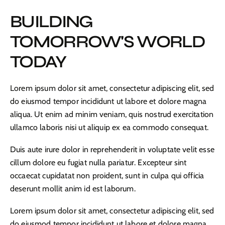
BUILDING
TOMORROW'S WORLD
TODAY
Lorem ipsum dolor sit amet, consectetur adipiscing elit, sed
do eiusmod tempor incididunt ut labore et dolore magna
aliqua. Ut enim ad minim veniam, quis nostrud exercitation
ullamco laboris nisi ut aliquip ex ea commodo consequat.
Duis aute irure dolor in reprehenderit in voluptate velit esse
cillum dolore eu fugiat nulla pariatur. Excepteur sint
occaecat cupidatat non proident, sunt in culpa qui officia
deserunt mollit anim id est laborum.
Lorem ipsum dolor sit amet, consectetur adipiscing elit, sed
do eiusmod tempor incididunt ut labore et dolore magna