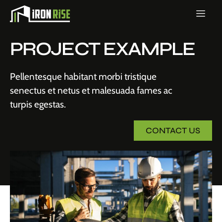
PROJECT EXAMPLE
Pellentesque habitant morbi tristique
senectus et netus et malesuada fames ac
turpis egestas.
CONTACT US