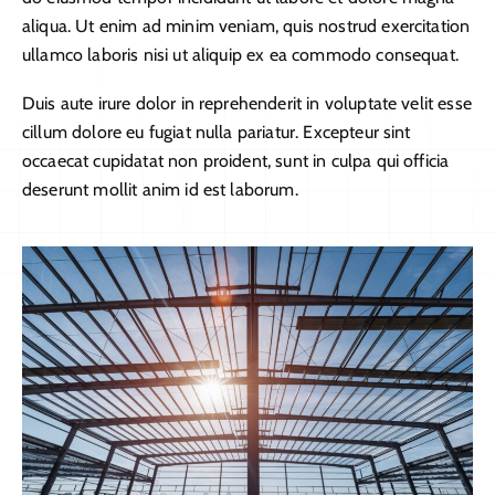
aliqua. Ut enim ad minim veniam, quis nostrud exercitation
ullamco laboris nisi ut aliquip ex ea commodo consequat.
Duis aute irure dolor in reprehenderit in voluptate velit esse
cillum dolore eu fugiat nulla pariatur. Excepteur sint
occaecat cupidatat non proident, sunt in culpa qui officia
deserunt mollit anim id est laborum.